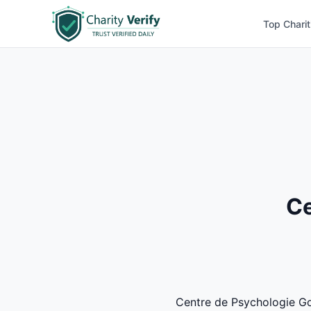
Top Charit
Ce
Centre de Psychologie Goui