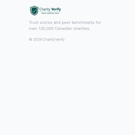
Trust scores and peer benchmarks for
over 130,000 Canadian charities.
© 2026 CharityVerify