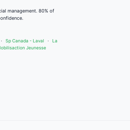
cial management. 80% of
confidence.
·
Sp Canada - Laval
·
La
obilisaction Jeunesse