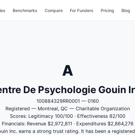
ies
Benchmarks
Compare
For Funders
Pricing
Blog
A
ntre De Psychologie Gouin I
100884329RR0001 — 0160
Registered — Montreal, QC — Charitable Organization
Scores: Legitimacy 100/100 · Effectiveness 82/100
Financials: Revenue $2,972,811 · Expenditures $2,864,276
n Inc. earns a strong trust rating. It has been a registere