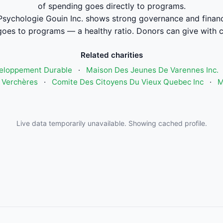
of spending goes directly to programs.
sychologie Gouin Inc. shows strong governance and finan
oes to programs — a healthy ratio. Donors can give with 
Related charities
eloppement Durable
·
Maison Des Jeunes De Varennes Inc.
 Verchères
·
Comite Des Citoyens Du Vieux Quebec Inc
·
M
Live data temporarily unavailable. Showing cached profile.