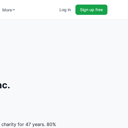
Log in
Sign up free
More
nc.
d charity for 47 years. 80%