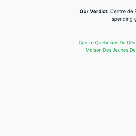
Our Verdict:
Centre de P
spending g
Centre Québécois De Dév
Maison Des Jeunes De