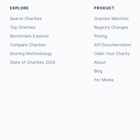
EXPLORE
PRODUCT
Search Charities
Grantee Watchlist
Top Charities
Registry Changes
Benchmark Explorer
Pricing
Compare Charities
API Documentation
Scoring Methodology
Claim Your Charity
State of Charities 2026
About
Blog
For Media