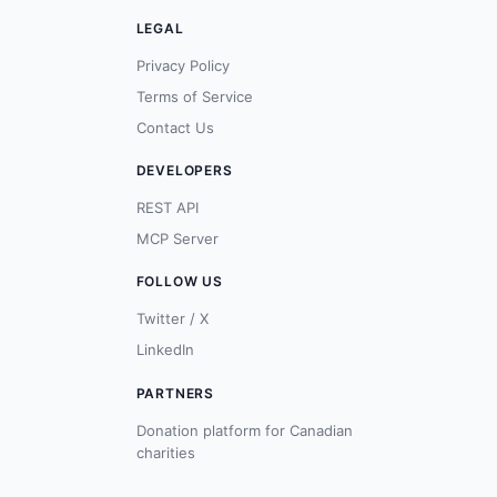
LEGAL
Privacy Policy
Terms of Service
Contact Us
DEVELOPERS
REST API
MCP Server
FOLLOW US
Twitter / X
LinkedIn
PARTNERS
Donation platform for Canadian
charities