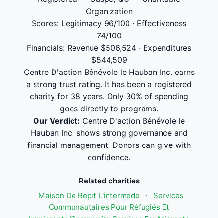
Organization
Scores: Legitimacy 96/100 · Effectiveness
74/100
Financials: Revenue $506,524 · Expenditures
$544,509
Centre D'action Bénévole le Hauban Inc. earns
a strong trust rating. It has been a registered
charity for 38 years. Only 30% of spending
goes directly to programs.
Our Verdict:
Centre D'action Bénévole le
Hauban Inc. shows strong governance and
financial management. Donors can give with
confidence.
Related charities
Maison De Repit L'intermede
·
Services
Communautaires Pour Réfugiés Et