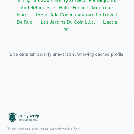
Immigrants/Community Services For Migrants
And Refugees
·
Halte-Femmes Montréal-
Nord
·
Projet Ado Communautaire En Travail
De Rue
·
Les Jardins Du Coin L.j.c.
·
L'actia
Inc.
Live data temporarily unavailable. Showing cached profile.
Trust scores and peer benchmarks for