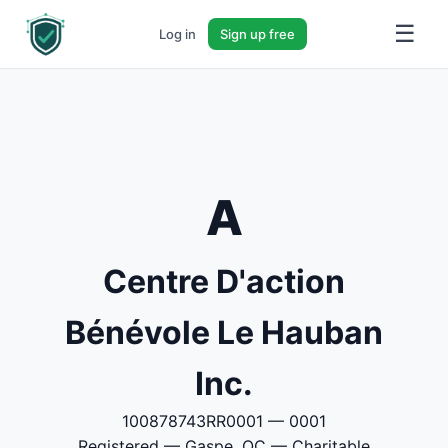
☰
Log in
Sign up free
A
Centre D'action
Bénévole Le Hauban
Inc.
100878743RR0001 — 0001
Registered — Gaspe, QC — Charitable