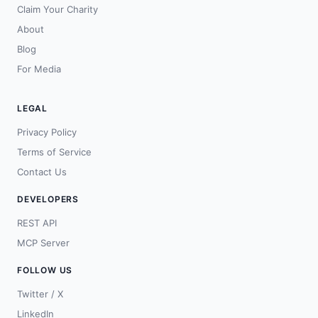
Claim Your Charity
About
Blog
For Media
LEGAL
Privacy Policy
Terms of Service
Contact Us
DEVELOPERS
REST API
MCP Server
FOLLOW US
Twitter / X
LinkedIn