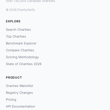
over 130,000 Canadian charities.
© 2026 CharityVerify
EXPLORE
Search Charities
Top Charities
Benchmark Explorer
Compare Charities
Scoring Methodology
State of Charities 2026
PRODUCT
Grantee Watchlist
Registry Changes
Pricing
API Documentation