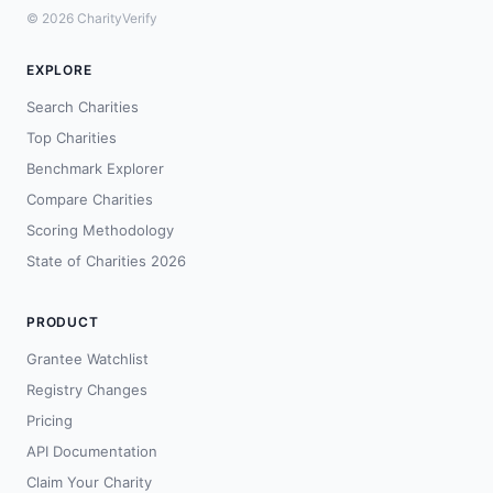
© 2026 CharityVerify
EXPLORE
Search Charities
Top Charities
Benchmark Explorer
Compare Charities
Scoring Methodology
State of Charities 2026
PRODUCT
Grantee Watchlist
Registry Changes
Pricing
API Documentation
Claim Your Charity