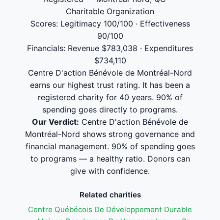
Charitable Organization
Scores: Legitimacy 100/100 · Effectiveness
90/100
Financials: Revenue $783,038 · Expenditures
$734,110
Centre D'action Bénévole de Montréal-Nord
earns our highest trust rating. It has been a
registered charity for 40 years. 90% of
spending goes directly to programs.
Our Verdict:
Centre D'action Bénévole de
Montréal-Nord shows strong governance and
financial management. 90% of spending goes
to programs — a healthy ratio. Donors can
give with confidence.
Related charities
Centre Québécois De Développement Durable