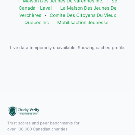
·
Maison Des Jeunes De Varennes Inc.
·
Sp
Canada - Laval
·
La Maison Des Jeunes De
Verchères
·
Comite Des Citoyens Du Vieux
Quebec Inc
·
Mobilisaction Jeunesse
Live data temporarily unavailable. Showing cached profile.
Trust scores and peer benchmarks for
over 130,000 Canadian charities.