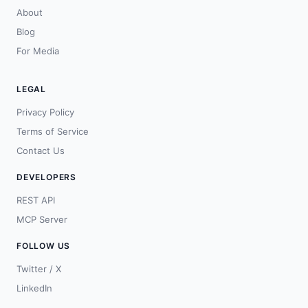
About
Blog
For Media
LEGAL
Privacy Policy
Terms of Service
Contact Us
DEVELOPERS
REST API
MCP Server
FOLLOW US
Twitter / X
LinkedIn