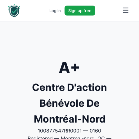
☰
Log in
Sign up free
A+
Centre D'action
Bénévole De
Montréal-Nord
100877547RR0001 — 0160
Registered — Montreal-nord, QC —