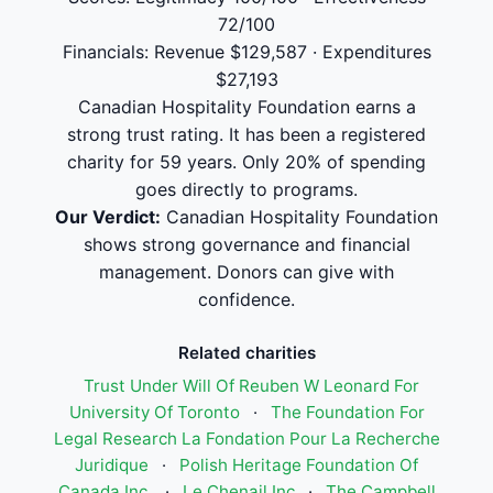
72/100
Financials: Revenue $129,587 · Expenditures
$27,193
Canadian Hospitality Foundation earns a
strong trust rating. It has been a registered
charity for 59 years. Only 20% of spending
goes directly to programs.
Our Verdict:
Canadian Hospitality Foundation
shows strong governance and financial
management. Donors can give with
confidence.
Related charities
Trust Under Will Of Reuben W Leonard For
University Of Toronto
·
The Foundation For
Legal Research La Fondation Pour La Recherche
Juridique
·
Polish Heritage Foundation Of
Canada Inc.
·
Le Chenail Inc
·
The Campbell