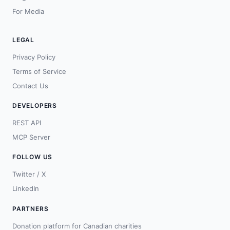
For Media
LEGAL
Privacy Policy
Terms of Service
Contact Us
DEVELOPERS
REST API
MCP Server
FOLLOW US
Twitter / X
LinkedIn
PARTNERS
Donation platform for Canadian charities