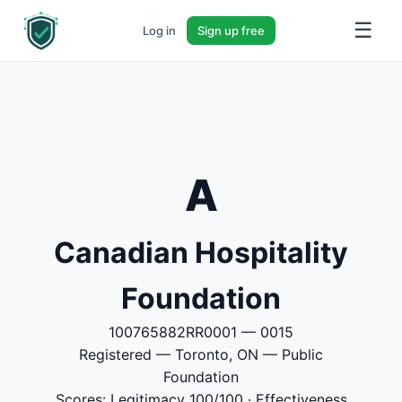
☰
Log in
Sign up free
A
Canadian Hospitality
Foundation
100765882RR0001 — 0015
Registered — Toronto, ON — Public
Foundation
Scores: Legitimacy 100/100 · Effectiveness