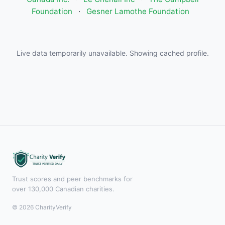
Foundation
·
Gesner Lamothe Foundation
Live data temporarily unavailable. Showing cached profile.
Trust scores and peer benchmarks for
over 130,000 Canadian charities.
© 2026 CharityVerify