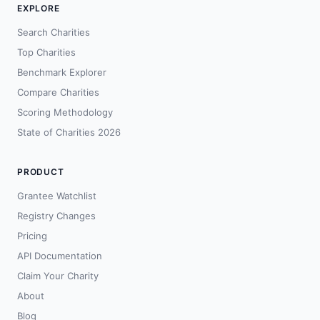
EXPLORE
Search Charities
Top Charities
Benchmark Explorer
Compare Charities
Scoring Methodology
State of Charities 2026
PRODUCT
Grantee Watchlist
Registry Changes
Pricing
API Documentation
Claim Your Charity
About
Blog