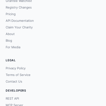
Grantee Watchlist
Registry Changes
Pricing
API Documentation
Claim Your Charity
About
Blog
For Media
LEGAL
Privacy Policy
Terms of Service
Contact Us
DEVELOPERS
REST API
MCP Server