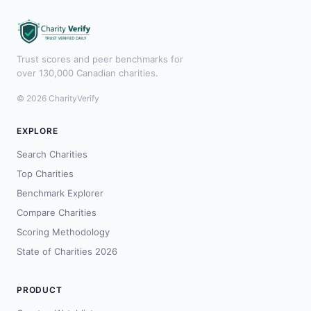
Trust scores and peer benchmarks for
over 130,000 Canadian charities.
© 2026 CharityVerify
EXPLORE
Search Charities
Top Charities
Benchmark Explorer
Compare Charities
Scoring Methodology
State of Charities 2026
PRODUCT