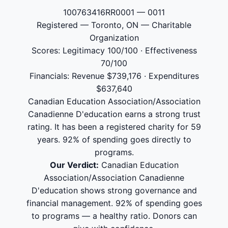
100763416RR0001 — 0011
Registered — Toronto, ON — Charitable
Organization
Scores: Legitimacy 100/100 · Effectiveness
70/100
Financials: Revenue $739,176 · Expenditures
$637,640
Canadian Education Association/Association
Canadienne D'education earns a strong trust
rating. It has been a registered charity for 59
years. 92% of spending goes directly to
programs.
Our Verdict:
Canadian Education
Association/Association Canadienne
D'education shows strong governance and
financial management. 92% of spending goes
to programs — a healthy ratio. Donors can