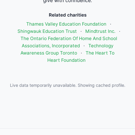
give with confidence.
Related charities
Thames Valley Education Foundation
·
Shingwauk Education Trust
·
Mindtrust Inc.
·
The Ontario Federation Of Home And School
Associations, Incorporated
·
Technology
Awareness Group Toronto
·
The Heart To
Heart Foundation
Live data temporarily unavailable. Showing cached profile.