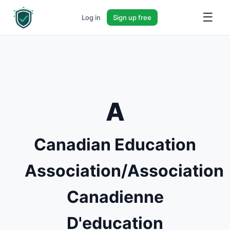
☰
Log in
Sign up free
A
Canadian Education
Association/Association
Canadienne
D'education