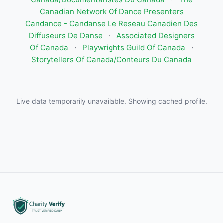
Canadian Network Of Dance Presenters
Candance - Candanse Le Reseau Canadien Des
Diffuseurs De Danse
·
Associated Designers
Of Canada
·
Playwrights Guild Of Canada
·
Storytellers Of Canada/Conteurs Du Canada
Live data temporarily unavailable. Showing cached profile.