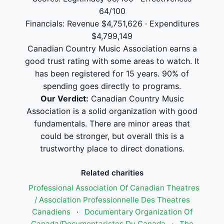
64/100
Financials: Revenue $4,751,626 · Expenditures
$4,799,149
Canadian Country Music Association earns a
good trust rating with some areas to watch. It
has been registered for 15 years. 90% of
spending goes directly to programs.
Our Verdict:
Canadian Country Music
Association is a solid organization with good
fundamentals. There are minor areas that
could be stronger, but overall this is a
trustworthy place to direct donations.
Related charities
Professional Association Of Canadian Theatres
/ Association Professionnelle Des Theatres
Canadiens
·
Documentary Organization Of
Canada/Documentaristes Du Canada
·
The