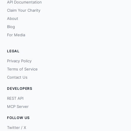
API Documentation
Claim Your Charity
About
Blog
For Media
LEGAL
Privacy Policy
Terms of Service
Contact Us
DEVELOPERS
REST API
MCP Server
FOLLOW US
Twitter / X