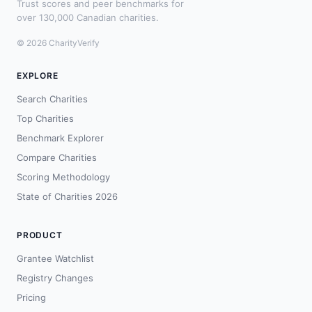
Trust scores and peer benchmarks for
over 130,000 Canadian charities.
© 2026 CharityVerify
EXPLORE
Search Charities
Top Charities
Benchmark Explorer
Compare Charities
Scoring Methodology
State of Charities 2026
PRODUCT
Grantee Watchlist
Registry Changes
Pricing