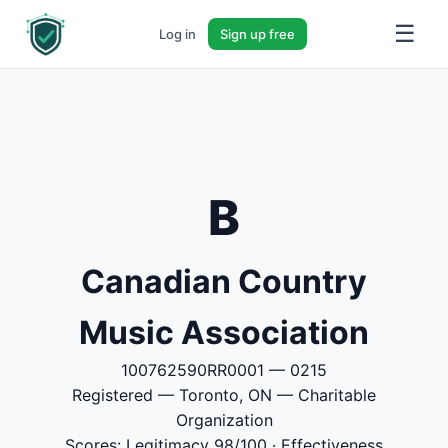
☰
Log in
Sign up free
B
Canadian Country
Music Association
100762590RR0001 — 0215
Registered — Toronto, ON — Charitable
Organization
Scores: Legitimacy 98/100 · Effectiveness