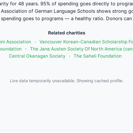
arity for 48 years. 95% of spending goes directly to progra
Association of German Language Schools shows strong go
pending goes to programs — a healthy ratio. Donors can 
Related charities
mni Association
·
Vancouver Korean-Canadian Scholarship F
Foundation
·
The Jane Austen Society Of North America (ca
Central Okanagan Society
·
The Saheli Foundation
Live data temporarily unavailable. Showing cached profile.