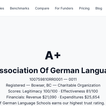
ies
Benchmarks
Compare
For Funders
Pricing
Blog
A+
ssociation Of German Langu
100759810RR0001 — 0011
Registered — Bowser, BC — Charitable Organization
Scores: Legitimacy 100/100 · Effectiveness 81/100
Financials: Revenue $21,090 · Expenditures $25,654
 German Language Schools earns our highest trust rating. 