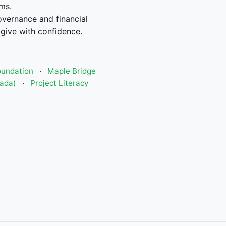
ms.
vernance and financial
give with confidence.
oundation
·
Maple Bridge
nada)
·
Project Literacy