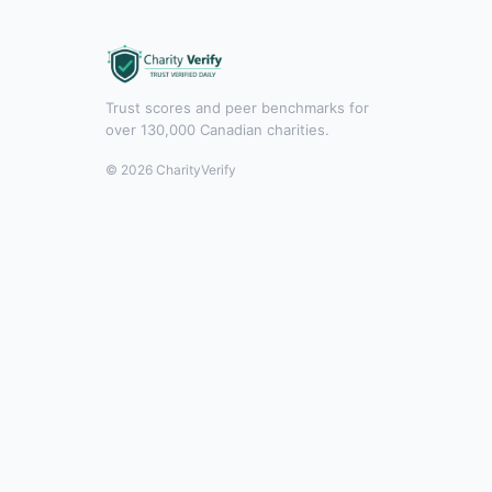
Trust scores and peer benchmarks for
over 130,000 Canadian charities.
© 2026 CharityVerify