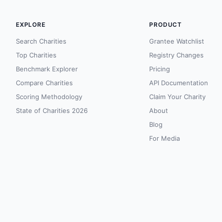
EXPLORE
PRODUCT
Search Charities
Grantee Watchlist
Top Charities
Registry Changes
Benchmark Explorer
Pricing
Compare Charities
API Documentation
Scoring Methodology
Claim Your Charity
State of Charities 2026
About
Blog
For Media