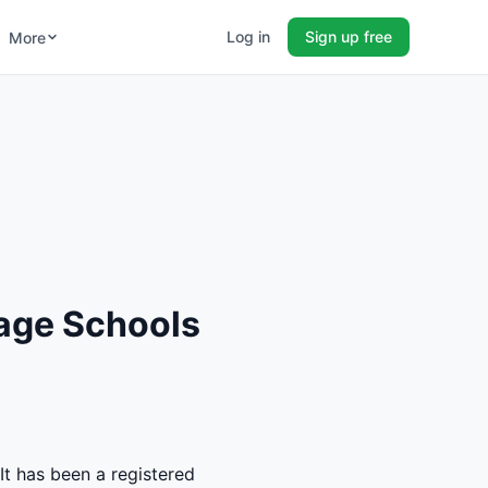
Log in
Sign up free
More
age Schools
It has been a registered