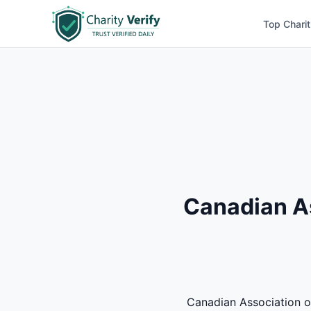
Top Charit
Canadian A
Canadian Association of