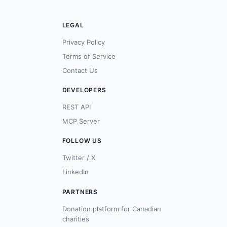
LEGAL
Privacy Policy
Terms of Service
Contact Us
DEVELOPERS
REST API
MCP Server
FOLLOW US
Twitter / X
LinkedIn
PARTNERS
Donation platform for Canadian
charities