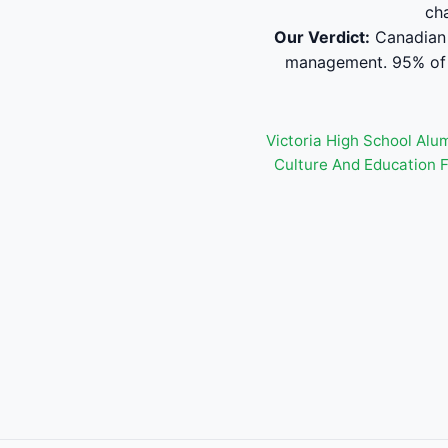
ch
Our Verdict:
Canadian 
management. 95% of s
Victoria High School Alu
Culture And Education 