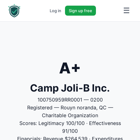
☰
Log in
Sign up free
A+
Camp Joli-B Inc.
100750959RR0001 — 0200
Registered — Rouyn noranda, QC —
Charitable Organization
Scores: Legitimacy 100/100 · Effectiveness
91/100
Financials: Revenue $264,539 · Expenditures