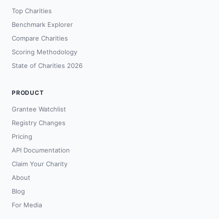
Top Charities
Benchmark Explorer
Compare Charities
Scoring Methodology
State of Charities 2026
PRODUCT
Grantee Watchlist
Registry Changes
Pricing
API Documentation
Claim Your Charity
About
Blog
For Media