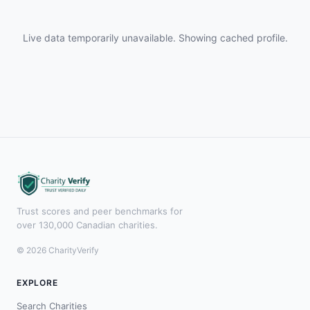
Live data temporarily unavailable. Showing cached profile.
Trust scores and peer benchmarks for
over 130,000 Canadian charities.
© 2026 CharityVerify
EXPLORE
Search Charities