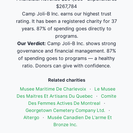
$267,784
Camp Joli-B Inc. earns our highest trust
rating. It has been a registered charity for 37
years. 87% of spending goes directly to
programs.
Our Verdict:
Camp Joli-B Inc. shows strong
governance and financial management. 87%
of spending goes to programs — a healthy
ratio. Donors can give with confidence.
Related charities
Musee Maritime De Charlevoix
·
Le Musee
Des Maitres Et Artisans Du Quebec
·
Comite
Des Femmes Actives De Montreal
·
Georgetown Cemetery Company Ltd.
·
Altergo
·
Musée Canadien De L'arme Et
Bronze Inc.