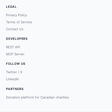
LEGAL
Privacy Policy
Terms of Service
Contact Us
DEVELOPERS
REST API
MCP Server
FOLLOW US
Twitter / X
LinkedIn
PARTNERS
Donation platform for Canadian charities