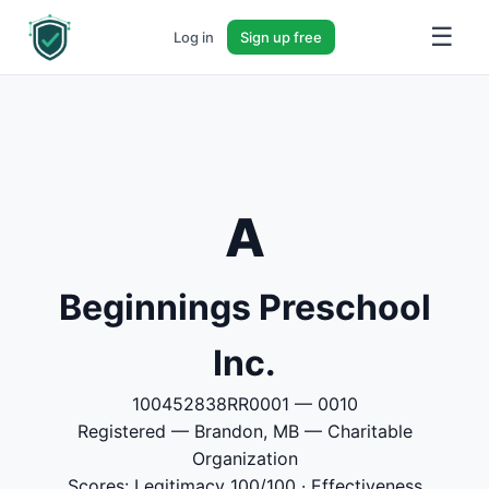
☰
Log in
Sign up free
A
Beginnings Preschool
Inc.
100452838RR0001 — 0010
Registered — Brandon, MB — Charitable
Organization
Scores: Legitimacy 100/100 · Effectiveness