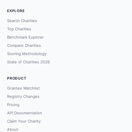
EXPLORE
Search Charities
Top Charities
Benchmark Explorer
Compare Charities
Scoring Methodology
State of Charities 2026
PRODUCT
Grantee Watchlist
Registry Changes
Pricing
API Documentation
Claim Your Charity
About