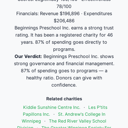
78/100
Financials: Revenue $196,896 · Expenditures
$206,486
Beginnings Preschool Inc. earns a strong trust
rating. It has been a registered charity for 46
years. 87% of spending goes directly to
programs.
Our Verdict:
Beginnings Preschool Inc. shows
strong governance and financial management.
87% of spending goes to programs — a
healthy ratio. Donors can give with
confidence.
Related charities
Kiddie Sunshine Centre Inc.
·
Les P'tits
Papillons Inc.
·
St. Andrew's College In
Winnipeg
·
The Red River Valley School
Division
·
The Greater Winnipeg Society For