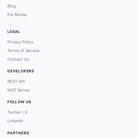
Blog
For Media
LEGAL
Privacy Policy
Terms of Service
Contact Us
DEVELOPERS
REST API
MCP Server
FOLLOW US
Twitter / X
LinkedIn
PARTNERS