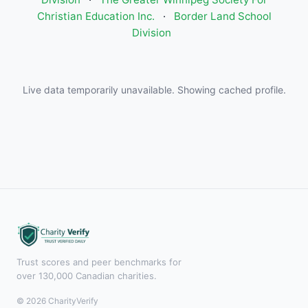
Christian Education Inc.
·
Border Land School
Division
Live data temporarily unavailable. Showing cached profile.
Trust scores and peer benchmarks for
over 130,000 Canadian charities.
© 2026 CharityVerify