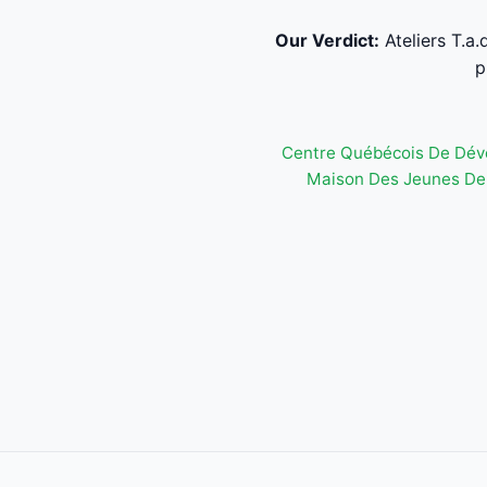
Our Verdict:
Ateliers T.a
p
Centre Québécois De Dév
Maison Des Jeunes De