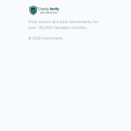
Trust scores and peer benchmarks for
over 130,000 Canadian charities.
© 2026 CharityVerify