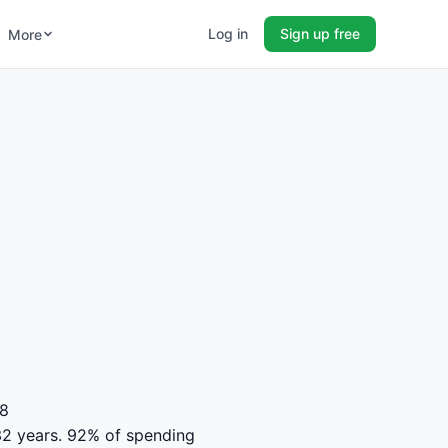
Log in
Sign up free
More
48
r 32 years. 92% of spending