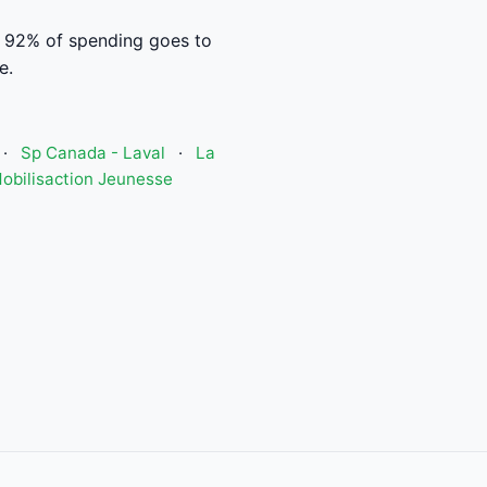
. 92% of spending goes to
e.
·
Sp Canada - Laval
·
La
obilisaction Jeunesse