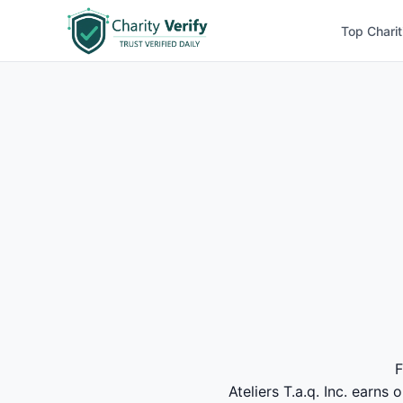
Top Charit
F
Ateliers T.a.q. Inc. earns