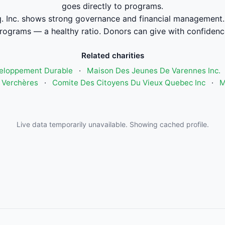
goes directly to programs.
.q. Inc. shows strong governance and financial management
rograms — a healthy ratio. Donors can give with confidenc
Related charities
eloppement Durable
·
Maison Des Jeunes De Varennes Inc.
 Verchères
·
Comite Des Citoyens Du Vieux Quebec Inc
·
M
Live data temporarily unavailable. Showing cached profile.