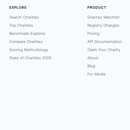
EXPLORE
PRODUCT
Search Charities
Grantee Watchlist
Top Charities
Registry Changes
Benchmark Explorer
Pricing
Compare Charities
API Documentation
Scoring Methodology
Claim Your Charity
State of Charities 2026
About
Blog
For Media