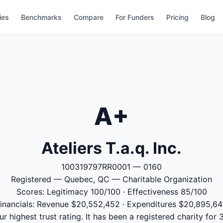
ies
Benchmarks
Compare
For Funders
Pricing
Blog
A+
Ateliers T.a.q. Inc.
100319797RR0001 — 0160
Registered — Quebec, QC — Charitable Organization
Scores: Legitimacy 100/100 · Effectiveness 85/100
inancials: Revenue $20,552,452 · Expenditures $20,895,6
 our highest trust rating. It has been a registered charity fo