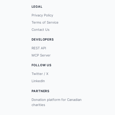
LEGAL
Privacy Policy
Terms of Service
Contact Us
DEVELOPERS
REST API
MCP Server
FOLLOW US
Twitter / X
LinkedIn
PARTNERS
Donation platform for Canadian
charities