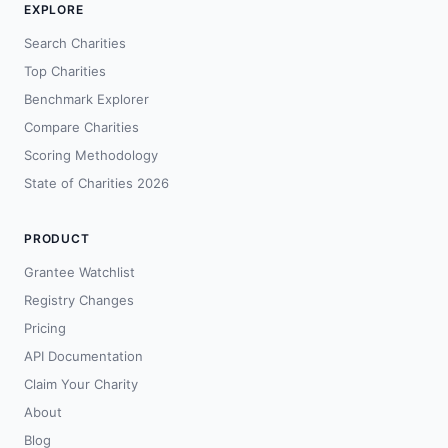
EXPLORE
Search Charities
Top Charities
Benchmark Explorer
Compare Charities
Scoring Methodology
State of Charities 2026
PRODUCT
Grantee Watchlist
Registry Changes
Pricing
API Documentation
Claim Your Charity
About
Blog