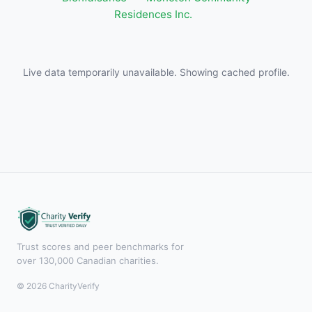
Residences Inc.
Live data temporarily unavailable. Showing cached profile.
Trust scores and peer benchmarks for
over 130,000 Canadian charities.
© 2026 CharityVerify