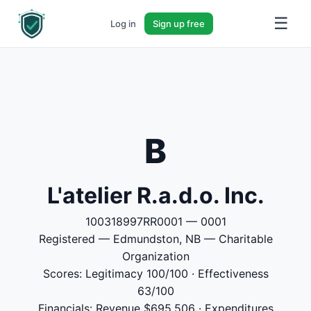
☰
Log in
Sign up free
B
L'atelier R.a.d.o. Inc.
100318997RR0001 — 0001
Registered — Edmundston, NB — Charitable
Organization
Scores: Legitimacy 100/100 · Effectiveness
63/100
Financials: Revenue $695,506 · Expenditures