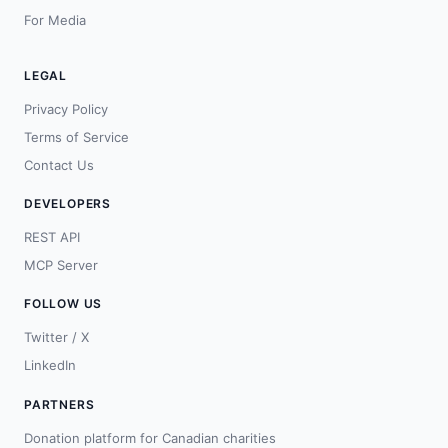
For Media
LEGAL
Privacy Policy
Terms of Service
Contact Us
DEVELOPERS
REST API
MCP Server
FOLLOW US
Twitter / X
LinkedIn
PARTNERS
Donation platform for Canadian charities