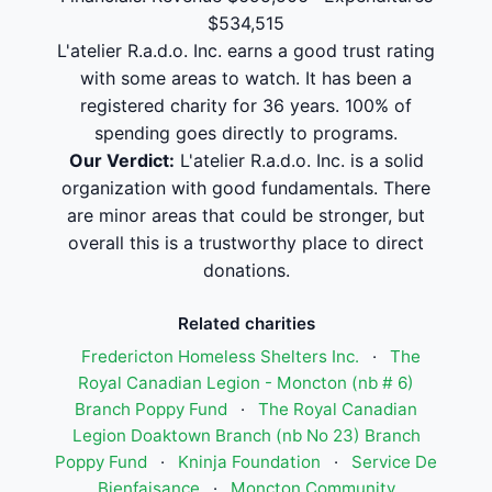
$534,515
L'atelier R.a.d.o. Inc. earns a good trust rating
with some areas to watch. It has been a
registered charity for 36 years. 100% of
spending goes directly to programs.
Our Verdict:
L'atelier R.a.d.o. Inc. is a solid
organization with good fundamentals. There
are minor areas that could be stronger, but
overall this is a trustworthy place to direct
donations.
Related charities
Fredericton Homeless Shelters Inc.
·
The
Royal Canadian Legion - Moncton (nb # 6)
Branch Poppy Fund
·
The Royal Canadian
Legion Doaktown Branch (nb No 23) Branch
Poppy Fund
·
Kninja Foundation
·
Service De
Bienfaisance
·
Moncton Community