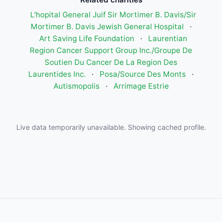
L'hopital General Juif Sir Mortimer B. Davis/Sir
Mortimer B. Davis Jewish General Hospital
·
Art Saving Life Foundation
·
Laurentian
Region Cancer Support Group Inc./Groupe De
Soutien Du Cancer De La Region Des
Laurentides Inc.
·
Posa/Source Des Monts
·
Autismopolis
·
Arrimage Estrie
Live data temporarily unavailable. Showing cached profile.