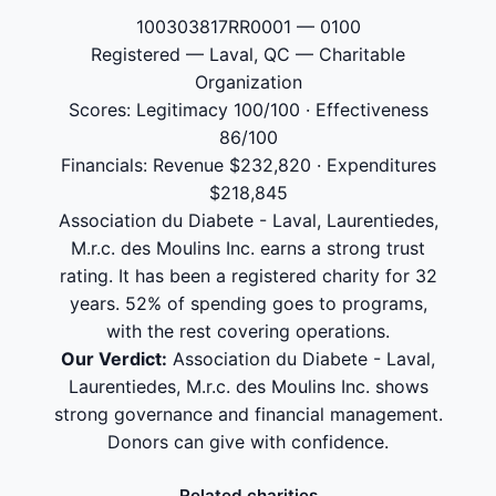
100303817RR0001 — 0100
Registered — Laval, QC — Charitable
Organization
Scores: Legitimacy 100/100 · Effectiveness
86/100
Financials: Revenue $232,820 · Expenditures
$218,845
Association du Diabete - Laval, Laurentiedes,
M.r.c. des Moulins Inc. earns a strong trust
rating. It has been a registered charity for 32
years. 52% of spending goes to programs,
with the rest covering operations.
Our Verdict:
Association du Diabete - Laval,
Laurentiedes, M.r.c. des Moulins Inc. shows
strong governance and financial management.
Donors can give with confidence.
Related charities