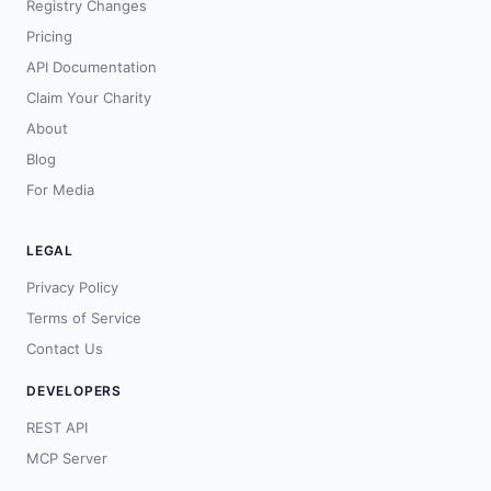
Registry Changes
Pricing
API Documentation
Claim Your Charity
About
Blog
For Media
LEGAL
Privacy Policy
Terms of Service
Contact Us
DEVELOPERS
REST API
MCP Server