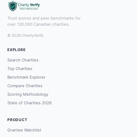
Trust scores and peer benchmarks for
over 130,000 Canadian charities.
© 2026 CharityVerify
EXPLORE
Search Charities
Top Charities
Benchmark Explorer
Compare Charities
Scoring Methodology
State of Charities 2026
PRODUCT
Grantee Watchlist