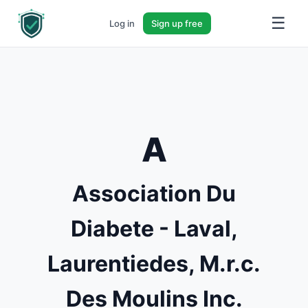
☰
Log in
Sign up free
A
Association Du
Diabete - Laval,
Laurentiedes, M.r.c.
Des Moulins Inc.