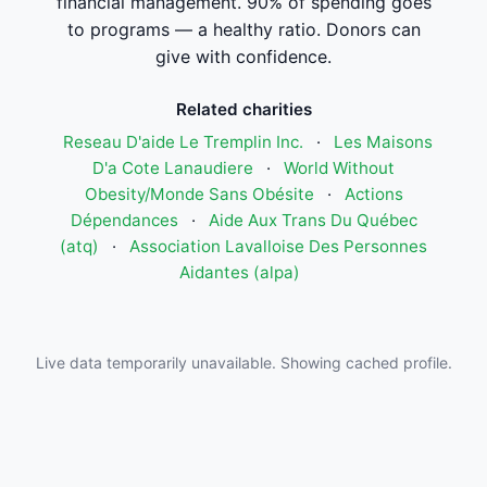
financial management. 90% of spending goes
to programs — a healthy ratio. Donors can
give with confidence.
Related charities
Reseau D'aide Le Tremplin Inc.
·
Les Maisons
D'a Cote Lanaudiere
·
World Without
Obesity/Monde Sans Obésite
·
Actions
Dépendances
·
Aide Aux Trans Du Québec
(atq)
·
Association Lavalloise Des Personnes
Aidantes (alpa)
Live data temporarily unavailable. Showing cached profile.