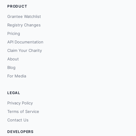
PRODUCT
Grantee Watchlist
Registry Changes
Pricing
API Documentation
Claim Your Charity
About
Blog
For Media
LEGAL
Privacy Policy
Terms of Service
Contact Us
DEVELOPERS