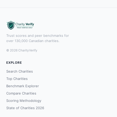
Trust scores and peer benchmarks for
over 130,000 Canadian charities.
© 2026 CharityVerify
EXPLORE
Search Charities
Top Charities
Benchmark Explorer
Compare Charities
Scoring Methodology
State of Charities 2026