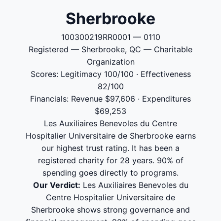
Sherbrooke
100300219RR0001 — 0110
Registered — Sherbrooke, QC — Charitable
Organization
Scores: Legitimacy 100/100 · Effectiveness
82/100
Financials: Revenue $97,606 · Expenditures
$69,253
Les Auxiliaires Benevoles du Centre
Hospitalier Universitaire de Sherbrooke earns
our highest trust rating. It has been a
registered charity for 28 years. 90% of
spending goes directly to programs.
Our Verdict:
Les Auxiliaires Benevoles du
Centre Hospitalier Universitaire de
Sherbrooke shows strong governance and