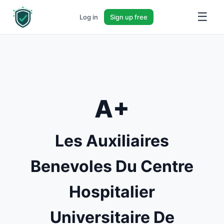
☰
Log in
Sign up free
A+
Les Auxiliaires
Benevoles Du Centre
Hospitalier
Universitaire De