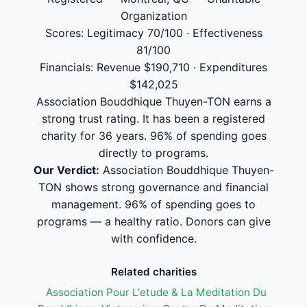
Organization
Scores: Legitimacy 70/100 · Effectiveness
81/100
Financials: Revenue $190,710 · Expenditures
$142,025
Association Bouddhique Thuyen-TON earns a
strong trust rating. It has been a registered
charity for 36 years. 96% of spending goes
directly to programs.
Our Verdict:
Association Bouddhique Thuyen-
TON shows strong governance and financial
management. 96% of spending goes to
programs — a healthy ratio. Donors can give
with confidence.
Related charities
Association Pour L'etude & La Meditation Du