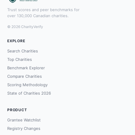
Trust scores and peer benchmarks for
over 130,000 Canadian charities.
© 2026 CharityVerify
EXPLORE
Search Charities
Top Charities
Benchmark Explorer
Compare Charities
Scoring Methodology
State of Charities 2026
PRODUCT
Grantee Watchlist
Registry Changes