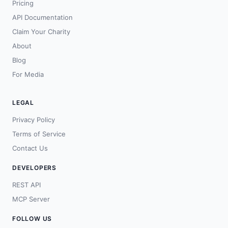
Pricing
API Documentation
Claim Your Charity
About
Blog
For Media
LEGAL
Privacy Policy
Terms of Service
Contact Us
DEVELOPERS
REST API
MCP Server
FOLLOW US