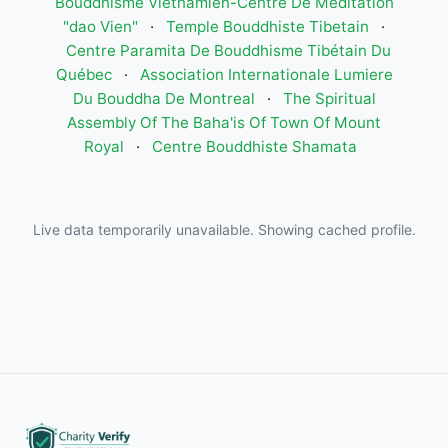
Bouddhisme Vietnamien-Centre De Meditation
"dao Vien"
·
Temple Bouddhiste Tibetain
·
Centre Paramita De Bouddhisme Tibétain Du
Québec
·
Association Internationale Lumiere
Du Bouddha De Montreal
·
The Spiritual
Assembly Of The Baha'is Of Town Of Mount
Royal
·
Centre Bouddhiste Shamata
Live data temporarily unavailable. Showing cached profile.