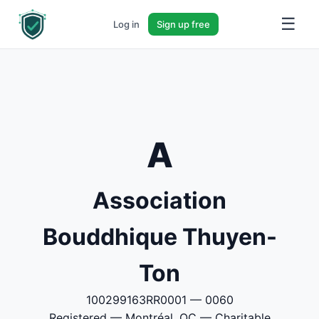
☰
Log in
Sign up free
A
Association
Bouddhique Thuyen-
Ton
100299163RR0001 — 0060
Registered — Montréal, QC — Charitable