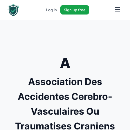
☰
Log in
Sign up free
A
Association Des
Accidentes Cerebro-
Vasculaires Ou
Traumatises Craniens