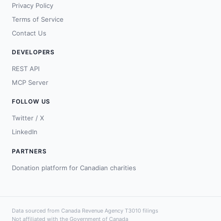
Privacy Policy
Terms of Service
Contact Us
DEVELOPERS
REST API
MCP Server
FOLLOW US
Twitter / X
LinkedIn
PARTNERS
Donation platform for Canadian charities
Data sourced from Canada Revenue Agency T3010 filings
Not affiliated with the Government of Canada