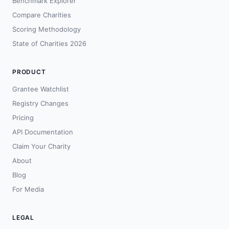
Benchmark Explorer
Compare Charities
Scoring Methodology
State of Charities 2026
PRODUCT
Grantee Watchlist
Registry Changes
Pricing
API Documentation
Claim Your Charity
About
Blog
For Media
LEGAL