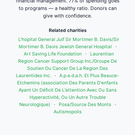
financial management. 77% of spending goes
to programs — a healthy ratio. Donors can
give with confidence.
Related charities
L'hopital General Juif Sir Mortimer B. Davis/Sir
Mortimer B. Davis Jewish General Hospital
·
Art Saving Life Foundation
·
Laurentian
Region Cancer Support Group Inc./Groupe De
Soutien Du Cancer De La Region Des
Laurentides Inc.
·
A.p.e.d.a.h. Et Plus Beauce-
Etchemins (association Des Parents D'enfants
Ayant Un Déficit De L'attention Avec Ou Sans
Hyperactivité, Ou Un Autre Trouble
Neurologique)
·
Posa/Source Des Monts
·
Autismopolis