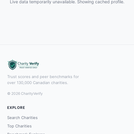
Live data temporarily unavailable. Showing cached profile.
Trust scores and peer benchmarks for
over 130,000 Canadian charities.
© 2026 CharityVerify
EXPLORE
Search Charities
Top Charities