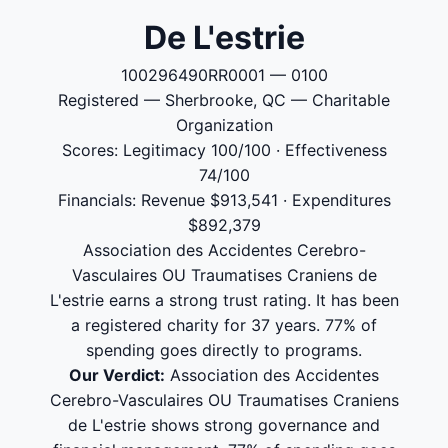
De L'estrie
100296490RR0001 — 0100
Registered — Sherbrooke, QC — Charitable
Organization
Scores: Legitimacy 100/100 · Effectiveness
74/100
Financials: Revenue $913,541 · Expenditures
$892,379
Association des Accidentes Cerebro-
Vasculaires OU Traumatises Craniens de
L'estrie earns a strong trust rating. It has been
a registered charity for 37 years. 77% of
spending goes directly to programs.
Our Verdict:
Association des Accidentes
Cerebro-Vasculaires OU Traumatises Craniens
de L'estrie shows strong governance and