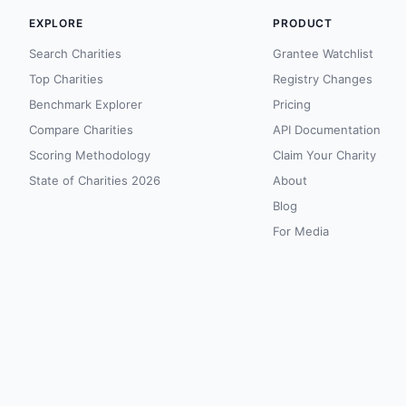
EXPLORE
PRODUCT
Search Charities
Grantee Watchlist
Top Charities
Registry Changes
Benchmark Explorer
Pricing
Compare Charities
API Documentation
Scoring Methodology
Claim Your Charity
State of Charities 2026
About
Blog
For Media