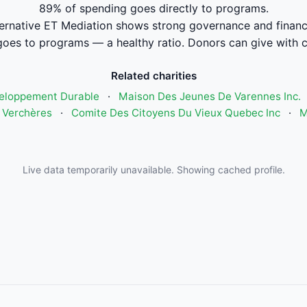
89% of spending goes directly to programs.
ternative ET Mediation shows strong governance and finan
oes to programs — a healthy ratio. Donors can give with 
Related charities
eloppement Durable
·
Maison Des Jeunes De Varennes Inc.
 Verchères
·
Comite Des Citoyens Du Vieux Quebec Inc
·
M
Live data temporarily unavailable. Showing cached profile.