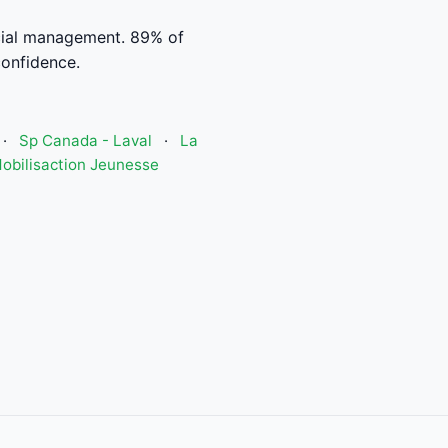
cial management. 89% of
confidence.
·
Sp Canada - Laval
·
La
obilisaction Jeunesse