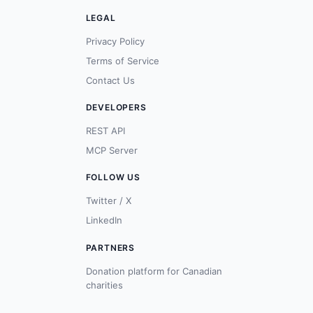
LEGAL
Privacy Policy
Terms of Service
Contact Us
DEVELOPERS
REST API
MCP Server
FOLLOW US
Twitter / X
LinkedIn
PARTNERS
Donation platform for Canadian
charities