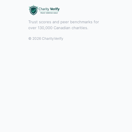
Trust scores and peer benchmarks for
over 130,000 Canadian charities.
© 2026 CharityVerify