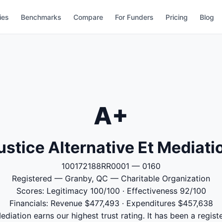
ies
Benchmarks
Compare
For Funders
Pricing
Blog
A+
ustice Alternative Et Mediati
100172188RR0001 — 0160
Registered — Granby, QC — Charitable Organization
Scores: Legitimacy 100/100 · Effectiveness 92/100
Financials: Revenue $477,493 · Expenditures $457,638
ediation earns our highest trust rating. It has been a registe