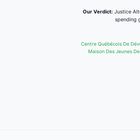
Our Verdict:
Justice Al
spending g
Centre Québécois De Dév
Maison Des Jeunes De