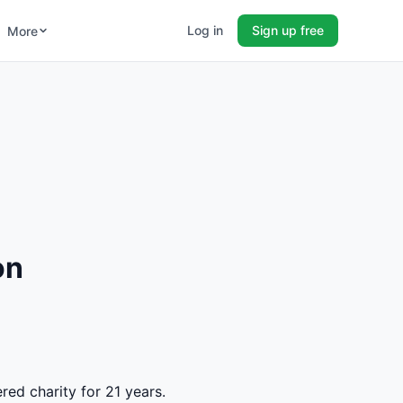
Log in
Sign up free
More
on
red charity for 21 years.