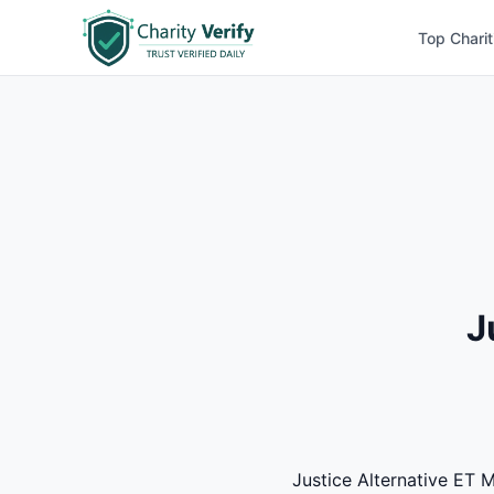
Top Charit
J
Justice Alternative ET M