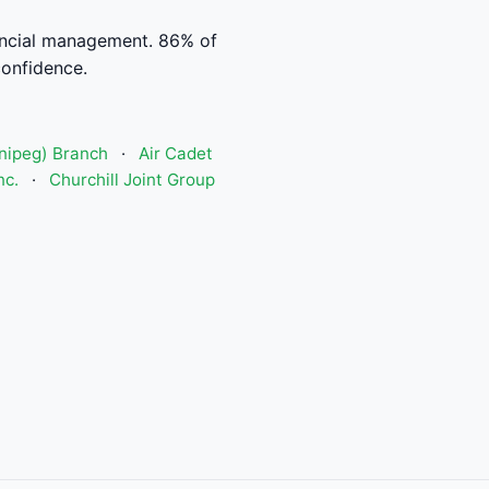
ancial management. 86% of
confidence.
nipeg) Branch
·
Air Cadet
nc.
·
Churchill Joint Group