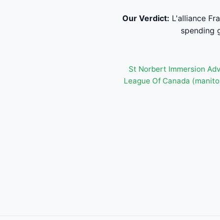
Our Verdict:
L'alliance F
spending g
St Norbert Immersion Adv
League Of Canada (manito