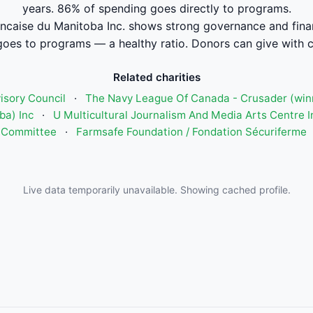
years. 86% of spending goes directly to programs.
rancaise du Manitoba Inc. shows strong governance and fin
oes to programs — a healthy ratio. Donors can give with 
Related charities
isory Council
·
The Navy League Of Canada - Crusader (win
ba) Inc
·
U Multicultural Journalism And Media Arts Centre I
Committee
·
Farmsafe Foundation / Fondation Sécuriferme
Live data temporarily unavailable. Showing cached profile.