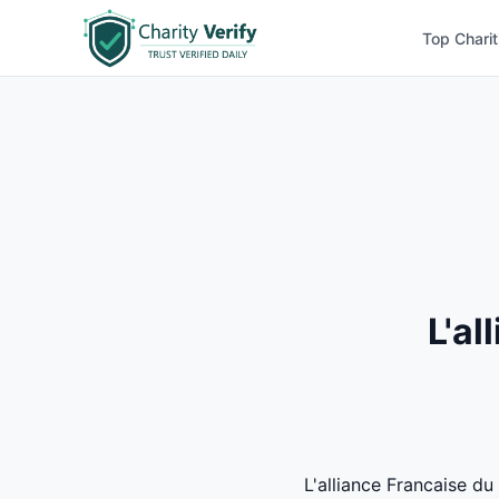
Top Charit
L'al
L'alliance Francaise du