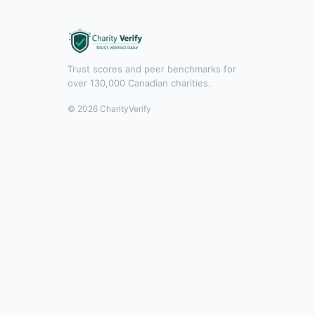
Trust scores and peer benchmarks for
over 130,000 Canadian charities.
© 2026 CharityVerify