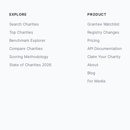
EXPLORE
PRODUCT
Search Charities
Grantee Watchlist
Top Charities
Registry Changes
Benchmark Explorer
Pricing
Compare Charities
API Documentation
Scoring Methodology
Claim Your Charity
State of Charities 2026
About
Blog
For Media