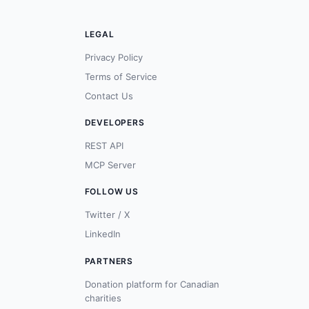
LEGAL
Privacy Policy
Terms of Service
Contact Us
DEVELOPERS
REST API
MCP Server
FOLLOW US
Twitter / X
LinkedIn
PARTNERS
Donation platform for Canadian
charities