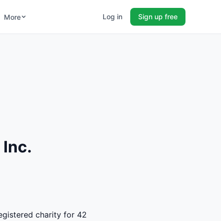
Log in
Sign up free
More
 Inc.
egistered charity for 42