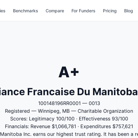
ies
Benchmarks
Compare
For Funders
Pricing
Blog
A+
liance Francaise Du Manitoba
100148196RR0001 — 0013
Registered — Winnipeg, MB — Charitable Organization
Scores: Legitimacy 100/100 · Effectiveness 93/100
Financials: Revenue $1,066,781 · Expenditures $757,621
 Manitoba Inc. earns our highest trust rating. It has been a r