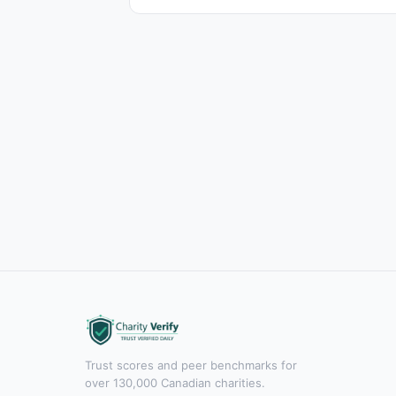
Trust scores and peer benchmarks for
over 130,000 Canadian charities.