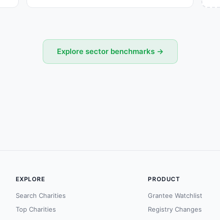
Explore sector benchmarks →
EXPLORE
PRODUCT
Search Charities
Grantee Watchlist
Top Charities
Registry Changes