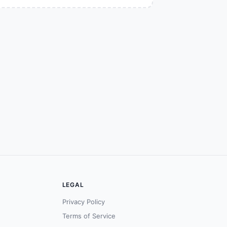
LEGAL
Privacy Policy
Terms of Service