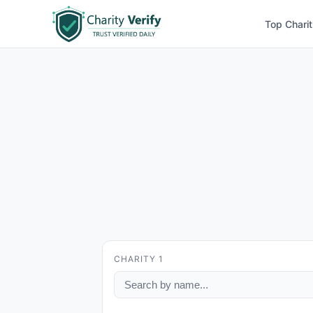
Top Charit
CHARITY 1