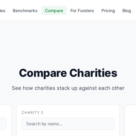
ies
Benchmarks
Compare
For Funders
Pricing
Blog
Compare Charities
See how charities stack up against each other
CHARITY 2