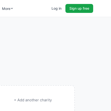
Log in
Sign up free
More
+ Add another charity