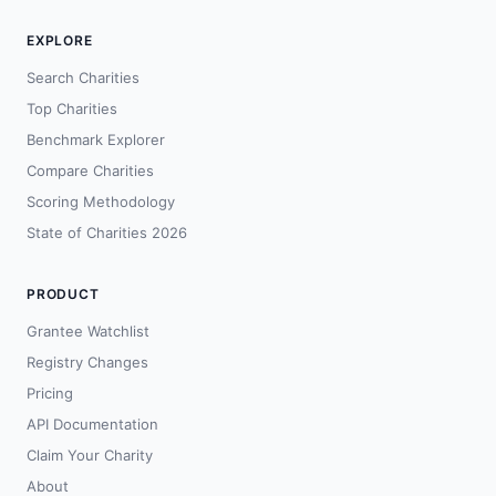
EXPLORE
Search Charities
Top Charities
Benchmark Explorer
Compare Charities
Scoring Methodology
State of Charities 2026
PRODUCT
Grantee Watchlist
Registry Changes
Pricing
API Documentation
Claim Your Charity
About