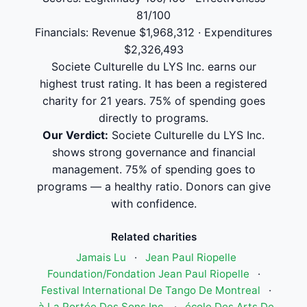
81/100
Financials: Revenue $1,968,312 · Expenditures
$2,326,493
Societe Culturelle du LYS Inc. earns our
highest trust rating. It has been a registered
charity for 21 years. 75% of spending goes
directly to programs.
Our Verdict:
Societe Culturelle du LYS Inc.
shows strong governance and financial
management. 75% of spending goes to
programs — a healthy ratio. Donors can give
with confidence.
Related charities
Jamais Lu
·
Jean Paul Riopelle
Foundation/Fondation Jean Paul Riopelle
·
Festival International De Tango De Montreal
·
à La Portée Des Sons Inc.
·
école Des Arts De