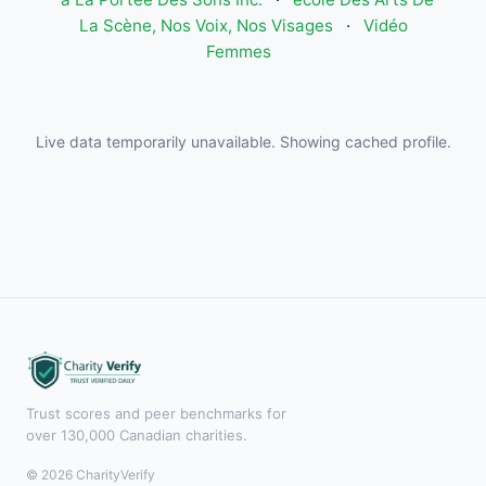
La Scène, Nos Voix, Nos Visages
·
Vidéo
Femmes
Live data temporarily unavailable. Showing cached profile.
Trust scores and peer benchmarks for
over 130,000 Canadian charities.
© 2026 CharityVerify