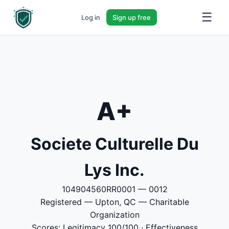
☰
Log in
Sign up free
A+
Societe Culturelle Du
Lys Inc.
104904560RR0001 — 0012
Registered — Upton, QC — Charitable
Organization
Scores: Legitimacy 100/100 · Effectiveness