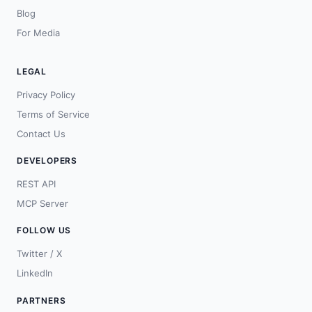
Blog
For Media
LEGAL
Privacy Policy
Terms of Service
Contact Us
DEVELOPERS
REST API
MCP Server
FOLLOW US
Twitter / X
LinkedIn
PARTNERS