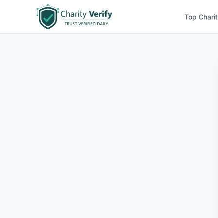
Top Charit