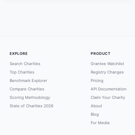
EXPLORE
PRODUCT
Search Charities
Grantee Watchlist
Top Charities
Registry Changes
Benchmark Explorer
Pricing
Compare Charities
API Documentation
Scoring Methodology
Claim Your Charity
State of Charities 2026
About
Blog
For Media