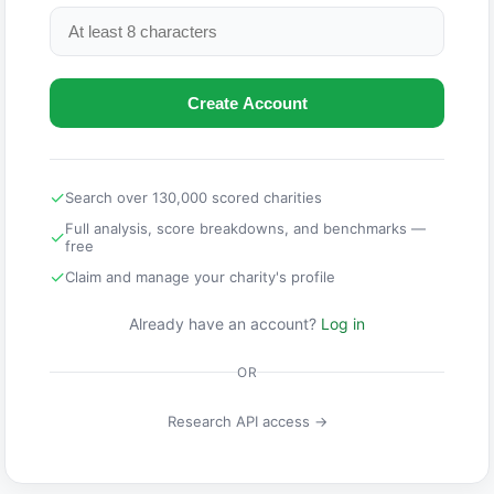
Create Account
✓
Search over 130,000 scored charities
Full analysis, score breakdowns, and benchmarks —
✓
free
✓
Claim and manage your charity's profile
Already have an account?
Log in
OR
Research API access →