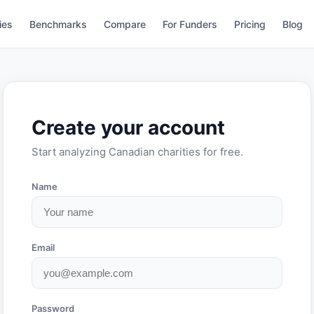
ies
Benchmarks
Compare
For Funders
Pricing
Blog
Create your account
Start analyzing Canadian charities for free.
Name
Email
Password