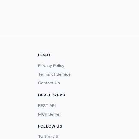
LEGAL
Privacy Policy
Terms of Service
Contact Us
DEVELOPERS
REST API
MCP Server
FOLLOW US
Twitter / X