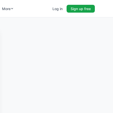
More
Log in
Sign up free