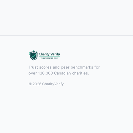
Trust scores and peer benchmarks for
over 130,000 Canadian charities.
© 2026 CharityVerify